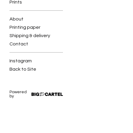
Prints
About
Printing paper
Shipping & delivery
Contact
Instagram
Back to Site
Powered
by