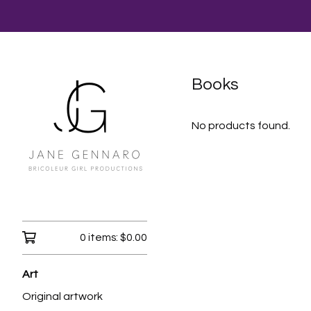
Books
No products found.
0 items:
$
0.00
Art
Original artwork