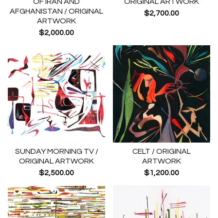
OF IRAN AND
ORIGINAL ARTWORK
AFGHANISTAN / ORIGINAL
$
2,700.00
ARTWORK
$
2,000.00
SUNDAY MORNING TV /
CELT / ORIGINAL
ORIGINAL ARTWORK
ARTWORK
$
2,500.00
$
1,200.00