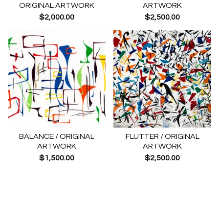
ORIGINAL ARTWORK
ARTWORK
$
2,000.00
$
2,500.00
BALANCE / ORIGINAL
FLUTTER / ORIGINAL
ARTWORK
ARTWORK
$
1,500.00
$
2,500.00