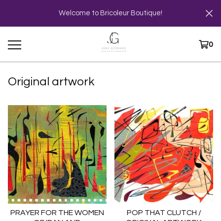
Welcome to Bricoleur Boutique!
0
Original artwork
PRAYER FOR THE WOMEN
POP THAT CLUTCH /