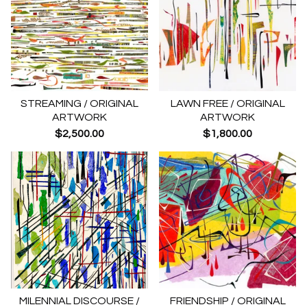
STREAMING / ORIGINAL
LAWN FREE / ORIGINAL
ARTWORK
ARTWORK
$
2,500.00
$
1,800.00
MILENNIAL DISCOURSE /
FRIENDSHIP / ORIGINAL