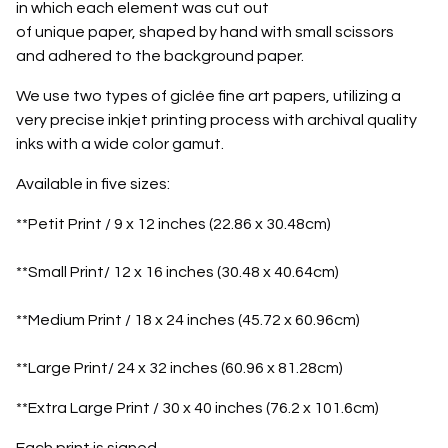
in which each element was cut out
of unique paper, shaped by hand with small scissors
and adhered to the background paper.
We use two types of giclée fine art papers, utilizing a
very precise inkjet printing process with archival quality
inks with a wide color gamut.
Available in five sizes:
**Petit Print / 9 x 12 inches (22.86 x 30.48cm)
**Small Print/ 12 x 16 inches (30.48 x 40.64cm)
**Medium Print / 18 x 24 inches (45.72 x 60.96cm)
**Large Print/ 24 x 32 inches (60.96 x 81.28cm)
**Extra Large Print / 30 x 40 inches (76.2 x 101.6cm)
Each print is signed.