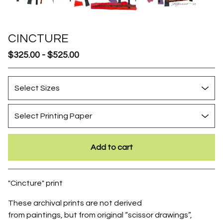
CINCTURE
$
325.00
-
$
525.00
Add to cart
Go to cart
"Cincture" print
These archival prints are not derived
from paintings, but from original “scissor drawings”,