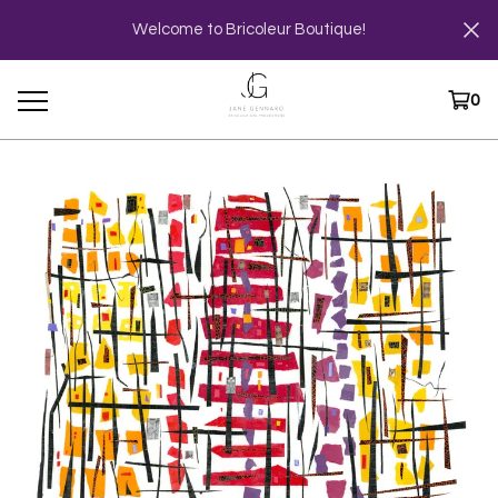
Welcome to Bricoleur Boutique!
0