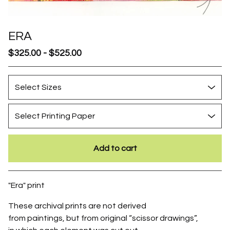
ERA
$
325.00
-
$
525.00
Add to cart
Go to cart
"Era" print
These archival prints are not derived
from paintings, but from original “scissor drawings”,