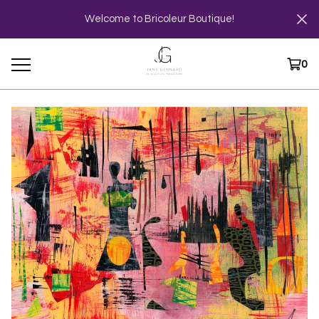
Welcome to Bricoleur Boutique!
0