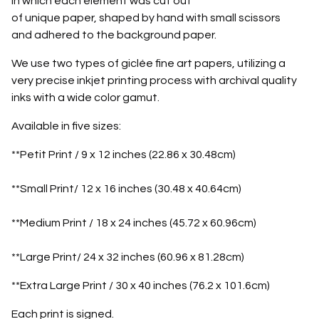
in which each element was cut out
of unique paper, shaped by hand with small scissors
and adhered to the background paper.
We use two types of giclée fine art papers, utilizing a
very precise inkjet printing process with archival quality
inks with a wide color gamut.
Available in five sizes:
**Petit Print / 9 x 12 inches (22.86 x 30.48cm)
**Small Print/ 12 x 16 inches (30.48 x 40.64cm)
**Medium Print / 18 x 24 inches (45.72 x 60.96cm)
**Large Print/ 24 x 32 inches (60.96 x 81.28cm)
**Extra Large Print / 30 x 40 inches (76.2 x 101.6cm)
Each print is signed.