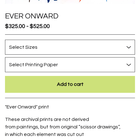
EVER ONWARD
$
325.00
-
$
525.00
Add to cart
Go to cart
"Ever Onward" print
These archival prints are not derived
from paintings, but from original “scissor drawings”,
in which each element was cut out