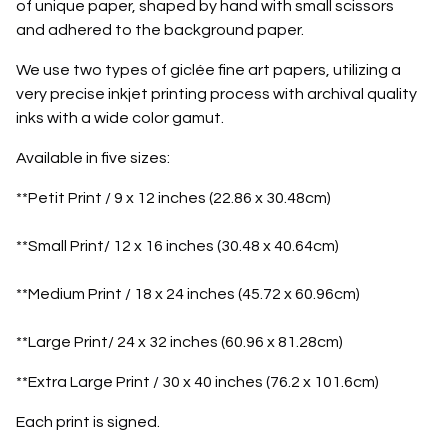
of unique paper, shaped by hand with small scissors
and adhered to the background paper.
We use two types of giclée fine art papers, utilizing a
very precise inkjet printing process with archival quality
inks with a wide color gamut.
Available in five sizes:
**Petit Print / 9 x 12 inches (22.86 x 30.48cm)
**Small Print/ 12 x 16 inches (30.48 x 40.64cm)
**Medium Print / 18 x 24 inches (45.72 x 60.96cm)
**Large Print/ 24 x 32 inches (60.96 x 81.28cm)
**Extra Large Print / 30 x 40 inches (76.2 x 101.6cm)
Each print is signed.