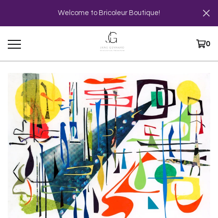
Welcome to Bricoleur Boutique!
0