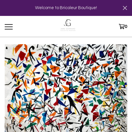
Welcome to Bricoleur Boutique!
0