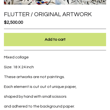
FLUTTER / ORIGINAL ARTWORK
$
2,500.00
Add to cart
Go to cart
Mixed collage
Size: 18 X 24 inch
These artworks are not paintings.
Each element is cut out of unique paper,
shaped by hand with small scissors
and adhered to the background paper.