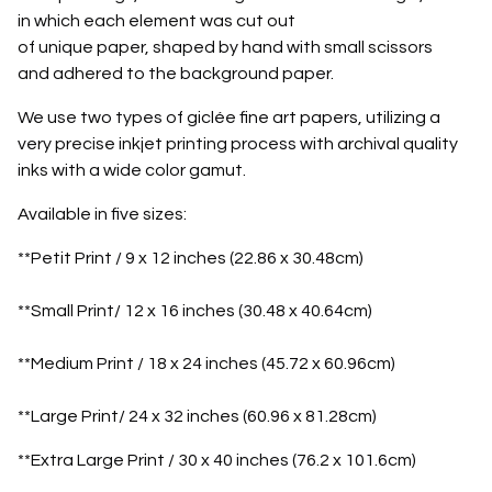
in which each element was cut out
of unique paper, shaped by hand with small scissors
and adhered to the background paper.
We use two types of giclée fine art papers, utilizing a
very precise inkjet printing process with archival quality
inks with a wide color gamut.
Available in five sizes:
**Petit Print / 9 x 12 inches (22.86 x 30.48cm)
**Small Print/ 12 x 16 inches (30.48 x 40.64cm)
**Medium Print / 18 x 24 inches (45.72 x 60.96cm)
**Large Print/ 24 x 32 inches (60.96 x 81.28cm)
**Extra Large Print / 30 x 40 inches (76.2 x 101.6cm)