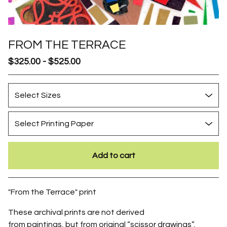
FROM THE TERRACE
$
325.00
-
$
525.00
Add to cart
Go to cart
"From the Terrace" print
These archival prints are not derived
from paintings, but from original “scissor drawings”,