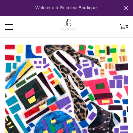
Welcome to Bricoleur Boutique!
0