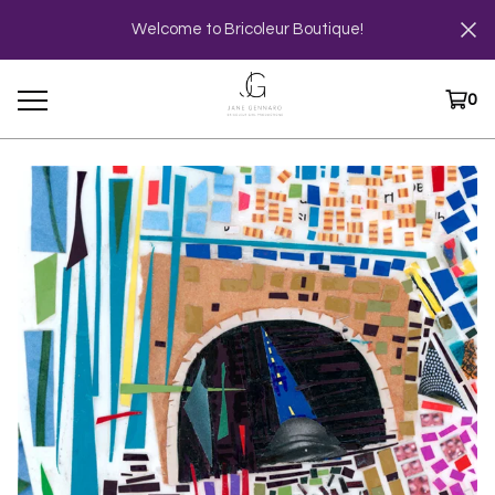
Welcome to Bricoleur Boutique!
0