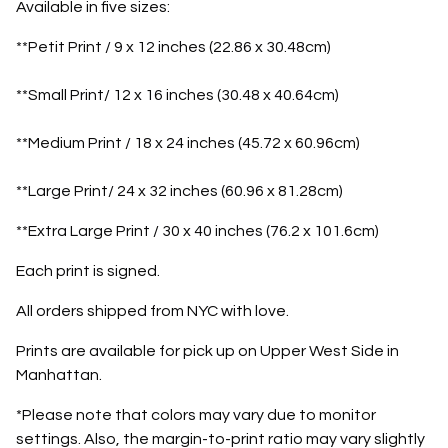
Available in five sizes:
**Petit Print / 9 x 12 inches (22.86 x 30.48cm)
**Small Print/ 12 x 16 inches (30.48 x 40.64cm)
**Medium Print / 18 x 24 inches (45.72 x 60.96cm)
**Large Print/ 24 x 32 inches (60.96 x 81.28cm)
**Extra Large Print / 30 x 40 inches (76.2 x 101.6cm)
Each print is signed.
All orders shipped from NYC with love.
Prints are available for pick up on Upper West Side in
Manhattan.
*Please note that colors may vary due to monitor
settings. Also, the margin-to-print ratio may vary slightly