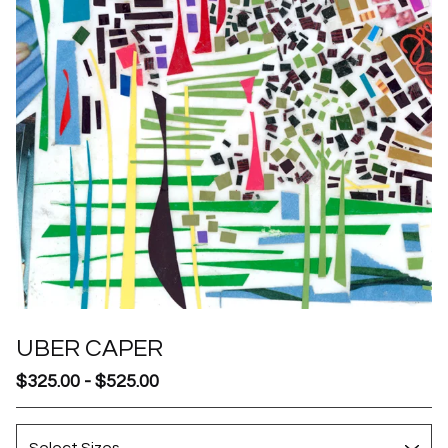
UBER CAPER
$
325.00
-
$
525.00