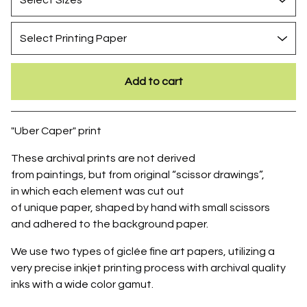
Add to cart
Go to cart
"Uber Caper" print
These archival prints are not derived
from paintings, but from original “scissor drawings”,
in which each element was cut out
of unique paper, shaped by hand with small scissors
and adhered to the background paper.
We use two types of giclée fine art papers, utilizing a
very precise inkjet printing process with archival quality
inks with a wide color gamut.