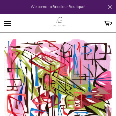
Welcome to Bricoleur Boutique!
0