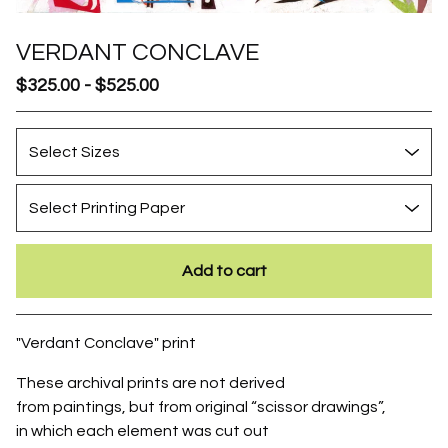
VERDANT CONCLAVE
$
325.00
-
$
525.00
Add to cart
Go to cart
"Verdant Conclave" print
These archival prints are not derived
from paintings, but from original “scissor drawings”,
in which each element was cut out