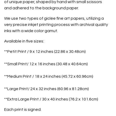
of unique paper, shaped by hand with small scissors
and adhered to the background paper.
We use two types of giclée fine art papers, utilizing a
very precise inkjet printing process with archival quality
inks with a wide color gamut.
Available in five sizes:
**Petit Print / 9 x 12 inches (22.86 x 30.48cm)
**Small Print/ 12 x 16 inches (30.48 x 40.64cm)
**Medium Print / 18 x 24 inches (45.72 x 60.96cm)
**Large Print/ 24 x 32 inches (60.96 x 81.28cm)
**Extra Large Print / 30 x 40 inches (76.2 x 101.6cm)
Each print is signed.